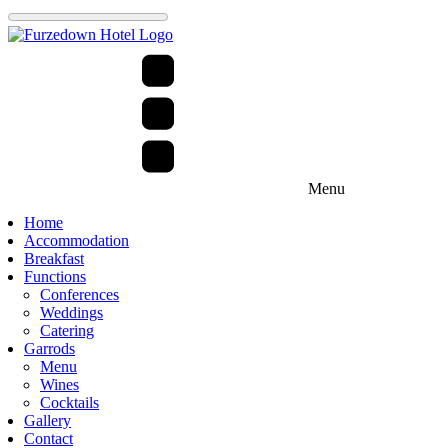
Menu
Home
Accommodation
Breakfast
Functions
Conferences
Weddings
Catering
Garrods
Menu
Wines
Cocktails
Gallery
Contact