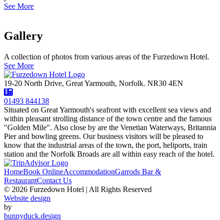
See More
Gallery
A collection of photos from various areas of the Furzedown Hotel.
See More
19-20 North Drive, Great Yarmouth, Norfolk. NR30 4EN
01493 844138
Situated on Great Yarmouth's seafront with excellent sea views and
within pleasant strolling distance of the town centre and the famous
"Golden Mile". Also close by are the Venetian Waterways, Britannia
Pier and bowling greens. Our business visitors will be pleased to
know that the industrial areas of the town, the port, heliports, train
station and the Norfolk Broads are all within easy reach of the hotel.
Home
Book Online
Accommodation
Garrods Bar &
Restaurant
Contact Us
© 2026 Furzedown Hotel | All Rights Reserved
Website design
by
bunnyduck.design