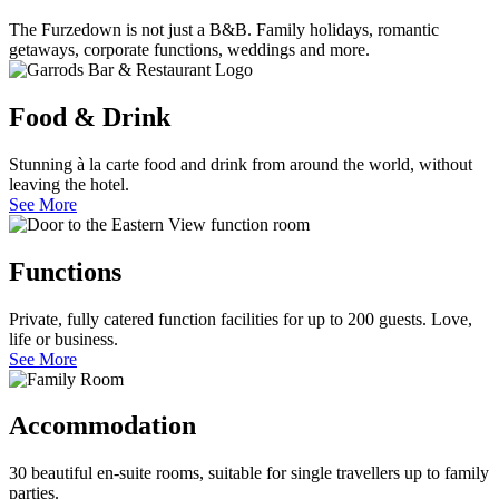
The Furzedown is not just a B&B. Family holidays, romantic
getaways, corporate functions, weddings and more.
Food & Drink
Stunning à la carte food and drink from around the world, without
leaving the hotel.
See More
Functions
Private, fully catered function facilities for up to 200 guests. Love,
life or business.
See More
Accommodation
30 beautiful en-suite rooms, suitable for single travellers up to family
parties.