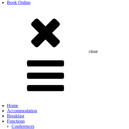
Book Online
close
Home
Accommodation
Breakfast
Functions
Conferences