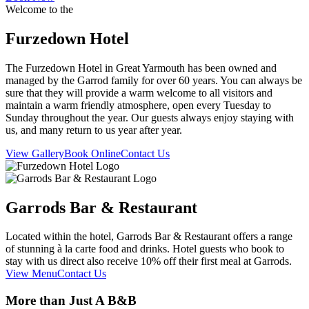
Welcome to the
Furzedown Hotel
The Furzedown Hotel in Great Yarmouth has been owned and
managed by the Garrod family for over 60 years. You can always be
sure that they will provide a warm welcome to all visitors and
maintain a warm friendly atmosphere, open every Tuesday to
Sunday throughout the year. Our guests always enjoy staying with
us, and many return to us year after year.
View Gallery
Book Online
Contact Us
Garrods Bar & Restaurant
Located within the hotel, Garrods Bar & Restaurant offers a range
of stunning à la carte food and drinks. Hotel guests who book to
stay with us direct also receive 10% off their first meal at Garrods.
View Menu
Contact Us
More than Just A B&B