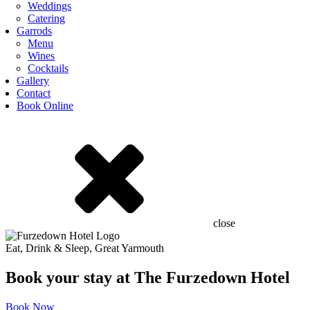
Weddings
Catering
Garrods
Menu
Wines
Cocktails
Gallery
Contact
Book Online
close
Eat, Drink & Sleep, Great Yarmouth
Book your stay at The Furzedown Hotel
Book Now